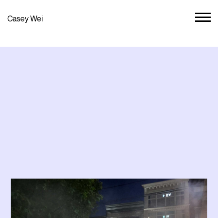
Casey Wei