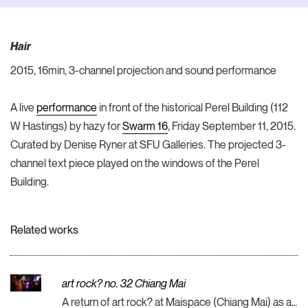
Hair
2015, 16min, 3-channel projection and sound performance
A live
performance
in front of the historical Perel Building (112
W Hastings) by hazy for
Swarm 16
, Friday September 11, 2015.
Curated by Denise Ryner at SFU Galleries. The projected 3-
channel text piece played on the windows of the Perel
Building.
Related works
art rock? no. 32 Chiang Mai
A return of art rock? at Maispace (Chiang Mai) as a part of my Asiatopia & M:ST residency in Thailand (Chiang Mai, Bangkok, Nan).